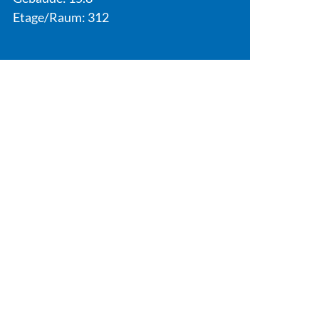
Etage/Raum: 312