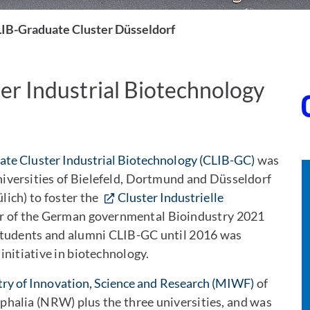
IB-Graduate Cluster Düsseldorf
er Industrial Biotechnology
te Cluster Industrial Biotechnology (CLIB-GC)
was
versities of Bielefeld, Dortmund and Düsseldorf
lich) to foster the
Cluster Industrielle
ner of the German governmental Bioindustry 2021
students and alumni CLIB-GC until 2016 was
nitiative in biotechnology.
try of Innovation, Science and Research (MIWF)
of
halia (NRW) plus the three universities, and was