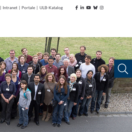
|
Intranet
|
Portale
|
ULB-Katalog