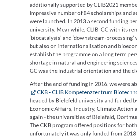
additionally supported by CLIB2021 member 
impressive number of 84 scholarships and se
were launched. In 2013 a second funding per
university. Meanwhile, CLIB-GC with its ren
‘biocatalysis’ and ‘downstream-processing’ 
but also on internationalisation and bioeco
establish the programme on a long term persp
shortage in natural and engineering science
GC was the industrial orientation and the 
After the end of funding in 2016, we were a
CKB - CLIB Kompetenzzentrum Biotechno
headed by Bielefeld university and funded b
Economic Affairs, Industry, Climate Action
again - the universities of Bielefeld, Dort
The CKB program offered positions for both 
unfortunately it was only funded from 2018 