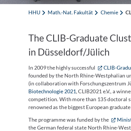
HHU
Math.-Nat. Fakultät
Chemie
CL
The CLIB-Graduate Clust
in Düsseldorf/Jülich
In 2009 the highly successful
CLIB-Gradua
founded by the North Rhine-Westphalian uni
(in collaboration with Forschungszentrum Jü
Biotechnologie 2021
, CLIB2021 e.V., a win
competition. With more than 135 doctoral 
renowned as the biggest European graduate i
The programme was funded by the
Minis
the German federal state North Rhine-Westp