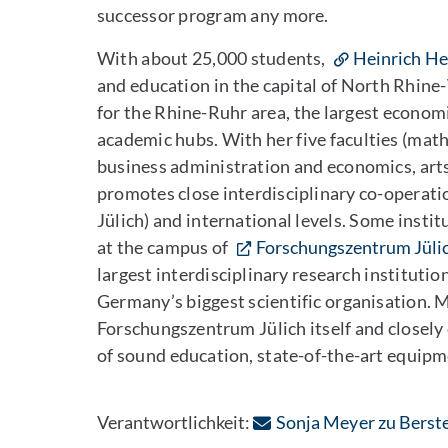
successor program any more.
With about 25,000 students,
Heinrich He
and education in the capital of North Rhine
for the Rhine-Ruhr area, the largest econom
academic hubs. With her five faculties (math
business administration and economics, art
promotes close interdisciplinary co-operati
Jülich) and international levels. Some instit
at the campus of
Forschungszentrum Jüli
largest interdisciplinary research instituti
Germany’s biggest scientific organisation. 
Forschungszentrum Jülich itself and closely
of sound education, state-of-the-art equipm
Verantwortlichkeit:
Sonja Meyer zu Berst