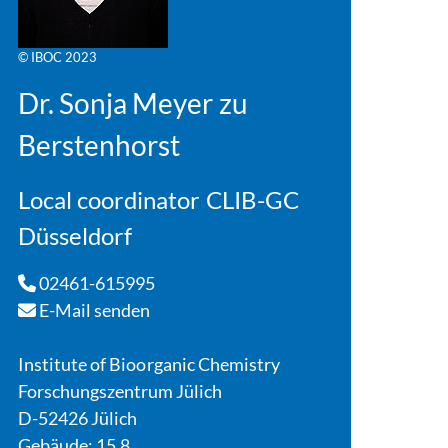
© IBOC 2023
Dr. Sonja Meyer zu
Berstenhorst
Local coordinator CLIB-GC
Düsseldorf
02461-615995
E-Mail senden
Institute of Bioorganic Chemistry
Forschungszentrum Jülich
D-52426 Jülich
Gebäude: 15.8