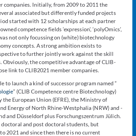
companies. Initially, from 2009 to 2011 the
veral associated but differently funded projects
iod started with 12 scholarships at each partner
owned competence fields ‘expression’, ‘polyOmics’,
was not only focussing on (white) biotechnology
nomy concepts. A strong ambition exists to
ective to further jointly work against the skill
s. Obviously, the competitive advantage of CLIB-
close link to CLIB2021 member companies.
ble to launch a kind of successor program named “
logie
” (CLIB Competence centre Biotechnology)
y the European Union (EFRE), the Ministry of
 and Energy of North Rhine-Westphalia (NRW) and -
mund and Düsseldorf plus Forschungszentrum Jülich.
doctoral and post doctoral students, but
to 2021 and since then there is no current