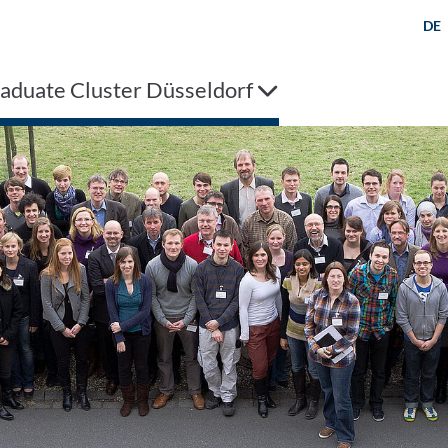
DE
aduate Cluster Düsseldorf