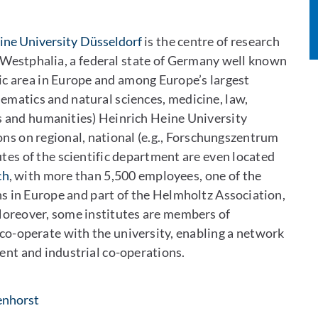
ine University Düsseldorf
is the centre of research
-Westphalia, a federal state of Germany well known
ic area in Europe and among Europe’s largest
ematics and natural sciences, medicine, law,
s and humanities) Heinrich Heine University
ons on regional, national (e.g., Forschungszentrum
utes of the scientific department are even located
ch
, with more than 5,500 employees, one of the
ons in Europe and part of the Helmholtz Association,
Moreover, some institutes are members of
 co-operate with the university, enabling a network
ent and industrial co-operations.
: Per E-Mail kontaktieren
enhorst